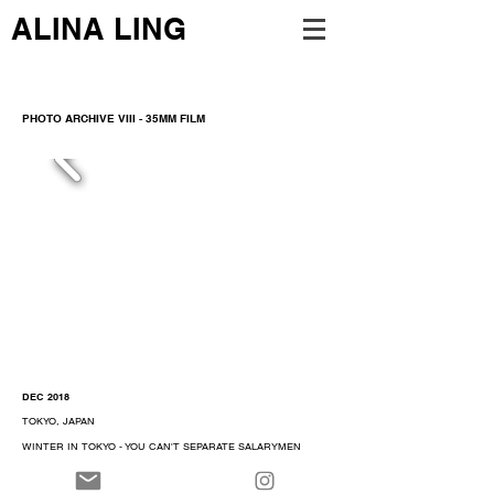
ALINA LING
PHOTO ARCHIVE VIII - 35MM FILM
DEC 2018
TOKYO, JAPAN
WINTER IN TOKYO - YOU CAN'T SEPARATE SALARYMEN
FROM THEIR LATE NIGHT IZAKAYA
TAKEN ON OLYMPUS MJU ZOOM 105