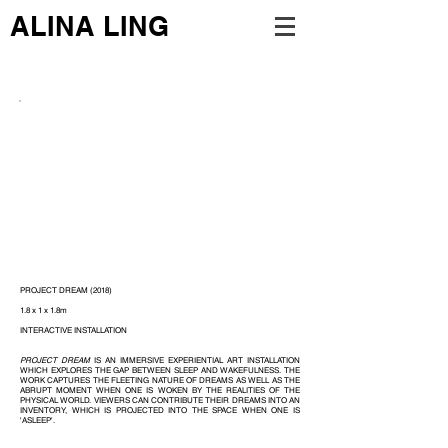
ALINA LING
PROJECT DREAM (2018)
1.8 x 1 x 1.8m
INTERACTIVE INSTALLATION
PROJECT DREAM
IS AN IMMERSIVE EXPERIENTIAL ART INSTALLATION
WHICH EXPLORES THE GAP BETWEEN SLEEP AND WAKEFULNESS. THE
WORK CAPTURES THE FLEETING NATURE OF DREAMS AS WELL AS THE
ABRUPT MOMENT WHEN ONE IS WOKEN BY THE REALITIES OF THE
PHYSICAL WORLD. VIEWERS CAN CONTRIBUTE THEIR DREAMS INTO AN
INVENTORY, WHICH IS PROJECTED INTO THE SPACE WHEN ONE IS
'ASLEEP'.