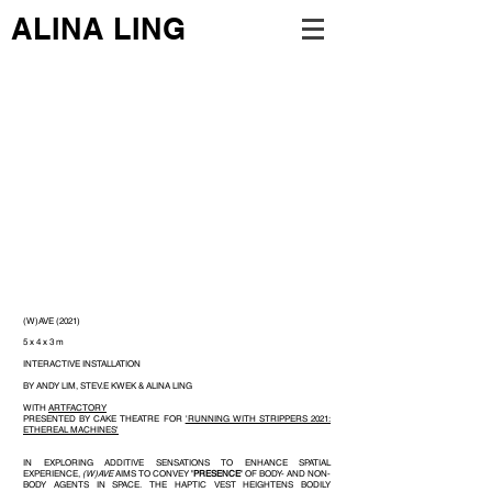
ALINA LING
(W)AVE (2021)
5 x 4 x 3 m
INTERACTIVE INSTALLATION
BY ANDY LIM, STEV.E KWEK & ALINA LING
WITH
ARTFACTORY
PRESENTED BY CAKE THEATRE FOR
'RUNNING WITH STRIPPERS 2021:
ETHEREAL MACHINES'
IN EXPLORING ADDITIVE SENSATIONS TO ENHANCE SPATIAL
EXPERIENCE,
(W)AVE
AIMS TO CONVEY
'PRESENCE'
OF BODY- AND NON-
BODY AGENTS IN SPACE. THE HAPTIC VEST HEIGHTENS BODILY