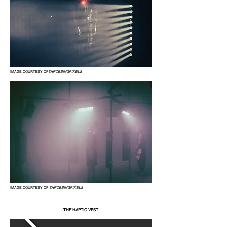
IMAGE COURTESY OF
THROBBINGPIXELS
IMAGE COURTESY OF
THROBBINGPIXELS
THE HAPTIC VEST