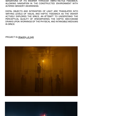
SENSATIONS OF ITS WEARER THROUGH VIBRO-TACTILE FEEDBACK,
ALLOWING NAVIGATION IN THE CONSTRUCTED ENVIRONMENT WITH
ALTERED SENSORY AWARENESS.
DISTAL OBJECTS AND INTENSITIES OF LIGHT ARE TRANSLATED INTO
VARYING LEVELS OF VISUAL AND HAPTIC FEEDBACK AS THE VIEWER
ACTIVELY EXPLORES THE SPACE. AN ATTEMPT TO UNDERSTAND THE
PERCEPTUAL QUALITY OF ATMOSPHERES, THE HAPTIC MECHANISM
DRAWS UPON WORKINGS OF THE PHYSICAL AND INTANGIBLE MEDIUMS
IN SPACE.
PROJECT IG
@tactility_of_light